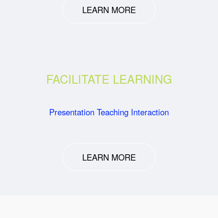
LEARN MORE
FACILITATE LEARNING
Presentation Teaching Interaction
LEARN MORE