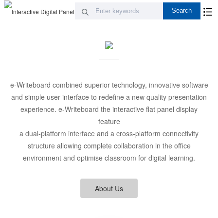
e-Writeboard combined superior technology, innovative software
and simple user interface to redefine a new quality presentation
experience. e-Writeboard the interactive flat panel display
feature
a dual-platform interface and a cross-platform connectivity
structure allowing complete collaboration in the office
environment and optimise classroom for digital learning.
About Us