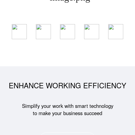
ENHANCE WORKING EFFICIENCY
Simplify your work with smart technology
to make your business succeed