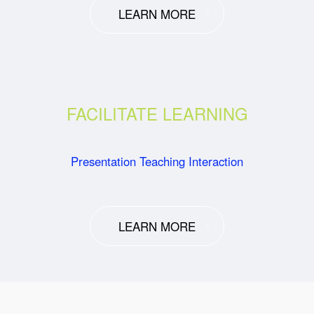
LEARN MORE
FACILITATE LEARNING
Presentation Teaching Interaction
LEARN MORE