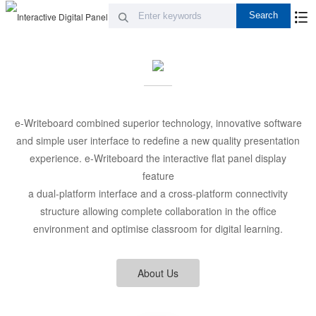
e-Writeboard combined superior technology, innovative software
and simple user interface to redefine a new quality presentation
experience. e-Writeboard the interactive flat panel display
feature
a dual-platform interface and a cross-platform connectivity
structure allowing complete collaboration in the office
environment and optimise classroom for digital learning.
About Us