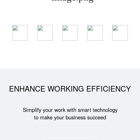
ENHANCE WORKING EFFICIENCY
Simplify your work with smart technology
to make your business succeed