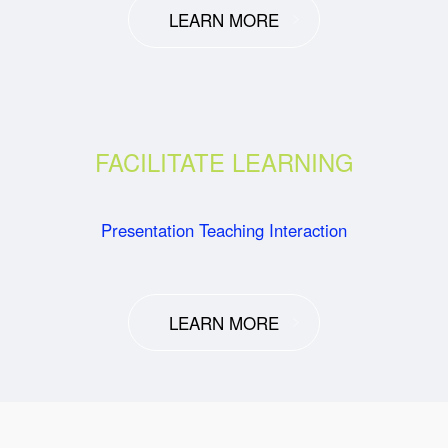
LEARN MORE
FACILITATE LEARNING
Presentation Teaching Interaction
LEARN MORE