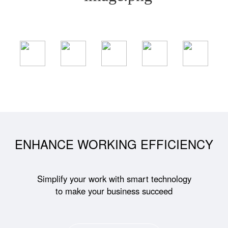
ENHANCE WORKING EFFICIENCY
Simplify your work with smart technology
to make your business succeed