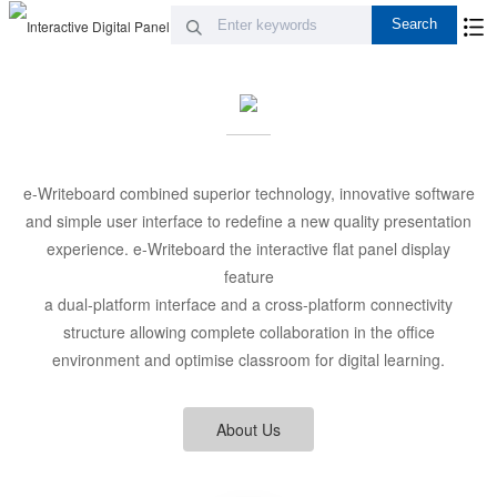
e-Writeboard combined superior technology, innovative software
and simple user interface to redefine a new quality presentation
experience. e-Writeboard the interactive flat panel display
feature
a dual-platform interface and a cross-platform connectivity
structure allowing complete collaboration in the office
environment and optimise classroom for digital learning.
About Us