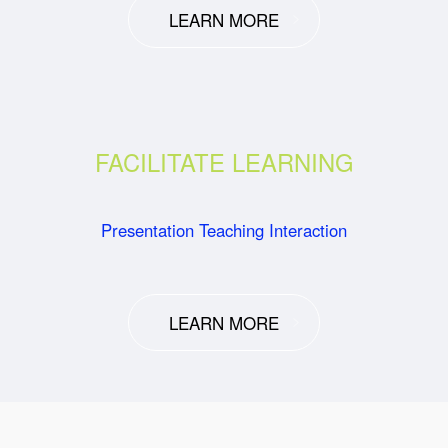
LEARN MORE
FACILITATE LEARNING
Presentation Teaching Interaction
LEARN MORE