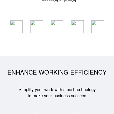
ENHANCE WORKING EFFICIENCY
Simplify your work with smart technology
to make your business succeed