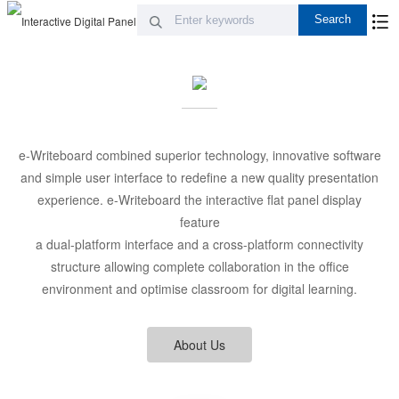
e-Writeboard combined superior technology, innovative software
and simple user interface to redefine a new quality presentation
experience. e-Writeboard the interactive flat panel display
feature
a dual-platform interface and a cross-platform connectivity
structure allowing complete collaboration in the office
environment and optimise classroom for digital learning.
About Us