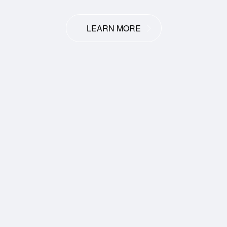
LEARN MORE