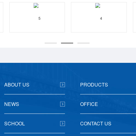
ABOUT US
PRODUCTS
NEWS
OFFICE
SCHOOL
CONTACT US