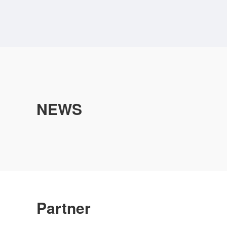
NEWS
Partner