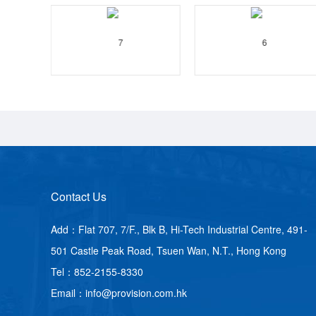
Contact Us
Add：Flat 707, 7/F., Blk B, Hi-Tech Industrial Centre, 491-
501 Castle Peak Road, Tsuen Wan, N.T., Hong Kong
Tel：852-2155-8330
Email：info@provision.com.hk