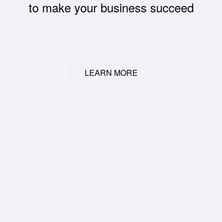
to make your business succeed
LEARN MORE