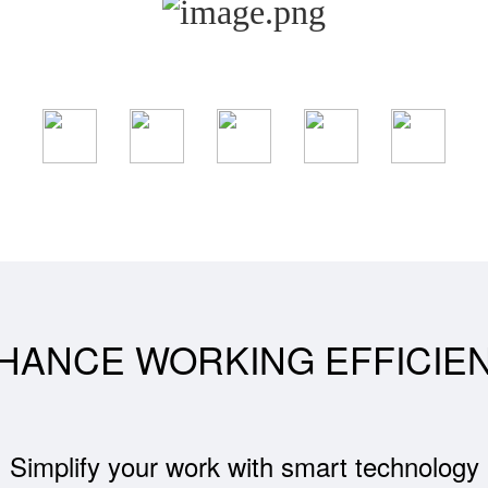
HANCE WORKING EFFICIE
Simplify your work with smart technology