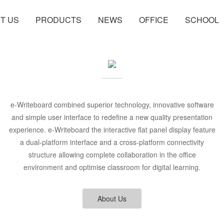
T US
PRODUCTS
NEWS
OFFICE
SCHOOL
e-Writeboard combined superior technology, innovative software
and simple user interface to redefine a new quality presentation
experience. e-Writeboard the interactive flat panel display feature
a dual-platform interface and a cross-platform connectivity
structure allowing complete collaboration in the office
environment and optimise classroom for digital learning.
About Us