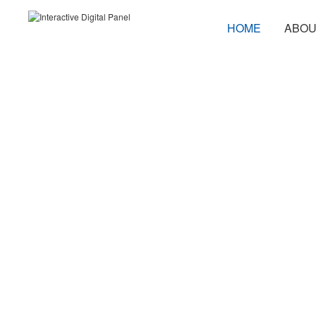
HOME
ABOU