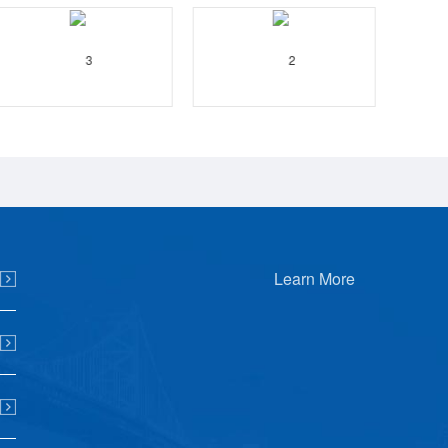
Learn More