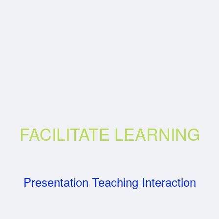
FACILITATE LEARNING
Presentation Teaching Interaction