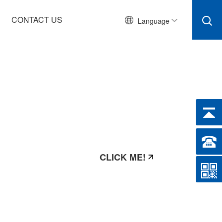
CONTACT US
Language
CLICK ME!