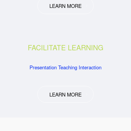
LEARN MORE
FACILITATE LEARNING
Presentation Teaching Interaction
LEARN MORE