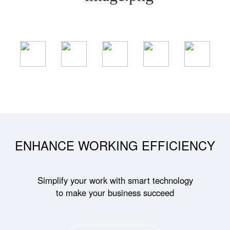
ENHANCE WORKING EFFICIENCY
Simplify your work with smart technology
to make your business succeed