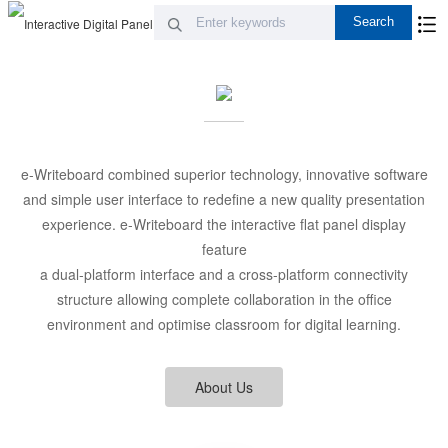
e-Writeboard combined superior technology, innovative software
and simple user interface to redefine a new quality presentation
experience. e-Writeboard the interactive flat panel display
feature
a dual-platform interface and a cross-platform connectivity
structure allowing complete collaboration in the office
environment and optimise classroom for digital learning.
About Us