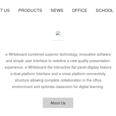
T US
PRODUCTS
NEWS
OFFICE
SCHOOL
e-Writeboard combined superior technology, innovative software
and simple user interface to redefine a new quality presentation
experience. e-Writeboard the interactive flat panel display feature
a dual-platform interface and a cross-platform connectivity
structure allowing complete collaboration in the office
environment and optimise classroom for digital learning.
About Us