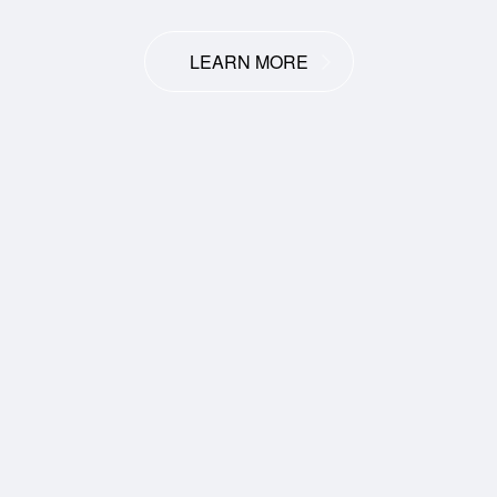
LEARN MORE