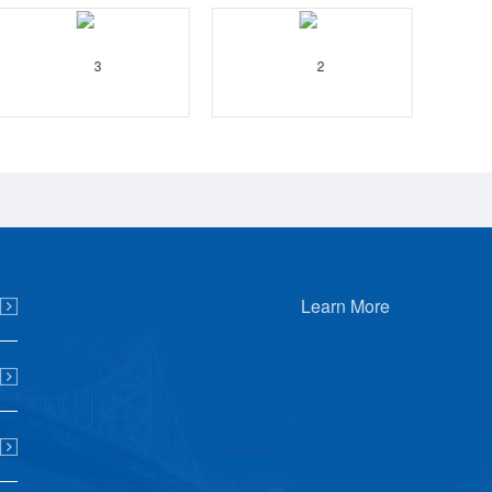
Learn More