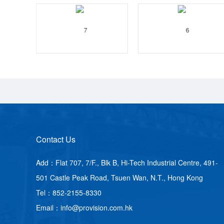
Contact Us
Add：Flat 707, 7/F., Blk B, Hi-Tech Industrial Centre, 491-
501 Castle Peak Road, Tsuen Wan, N.T., Hong Kong
Tel：852-2155-8330
Email：info@provision.com.hk