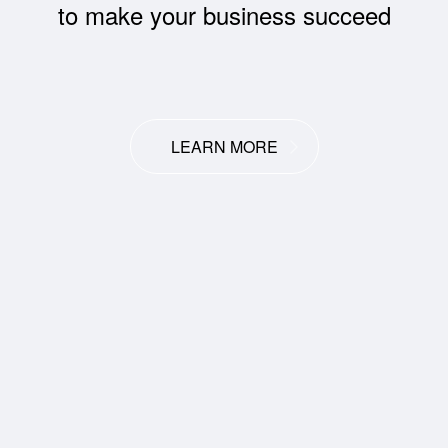
to make your business succeed
LEARN MORE