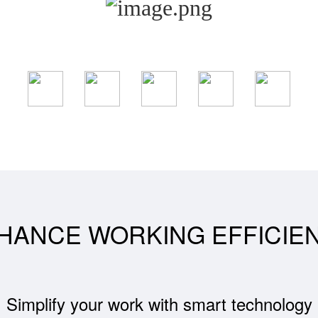
HANCE WORKING EFFICIE
Simplify your work with smart technology