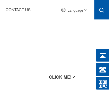
CONTACT US
Language
CLICK ME!