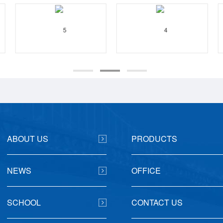
ABOUT US
PRODUCTS
NEWS
OFFICE
SCHOOL
CONTACT US