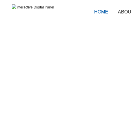
HOME
ABOU