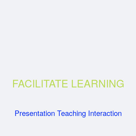
FACILITATE LEARNING
Presentation Teaching Interaction