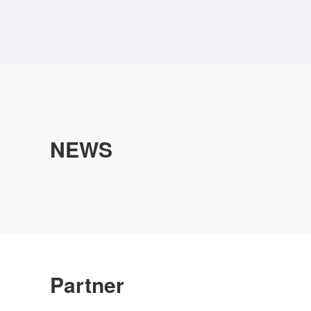
NEWS
Partner