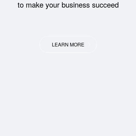
to make your business succeed
LEARN MORE