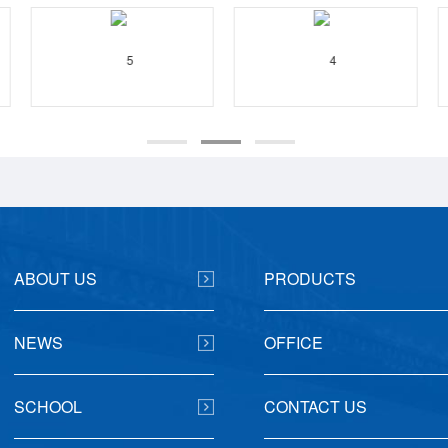
ABOUT US
PRODUCTS
NEWS
OFFICE
SCHOOL
CONTACT US