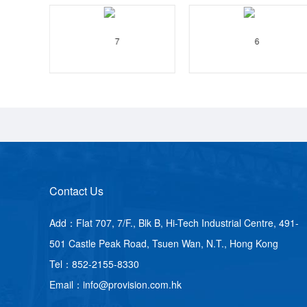
Contact Us
Add：Flat 707, 7/F., Blk B, Hi-Tech Industrial Centre, 491-
501 Castle Peak Road, Tsuen Wan, N.T., Hong Kong
Tel：852-2155-8330
Email：info@provision.com.hk