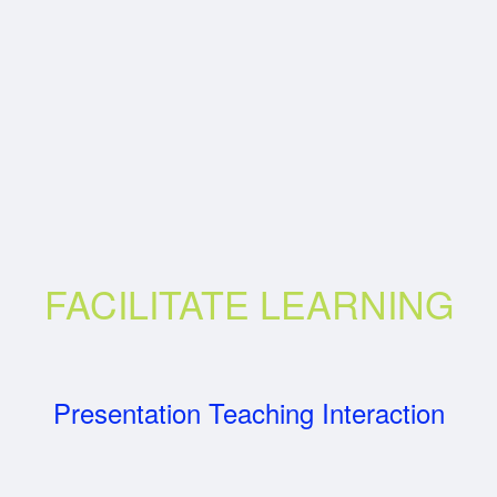
FACILITATE LEARNING
Presentation Teaching Interaction