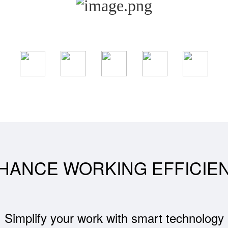
HANCE WORKING EFFICIE
Simplify your work with smart technology