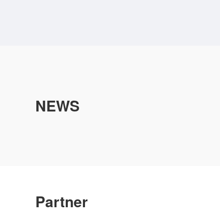
NEWS
Partner