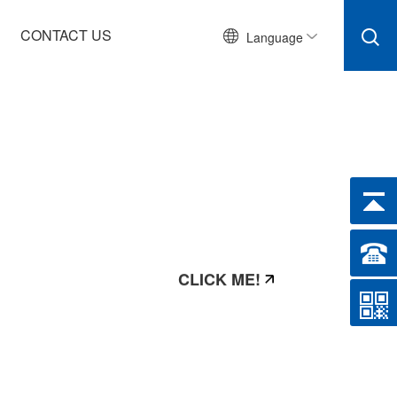
CONTACT US
Language
CLICK ME!