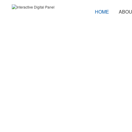
HOME
ABOU