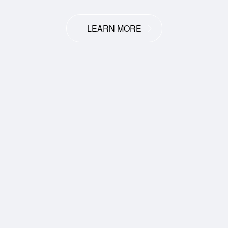
LEARN MORE