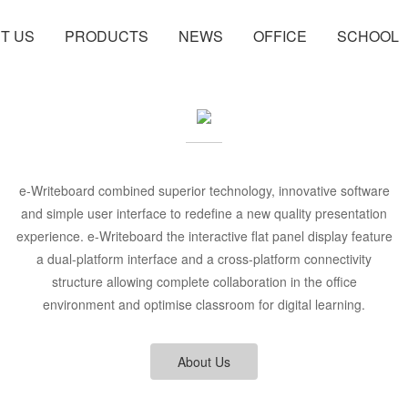
T US
PRODUCTS
NEWS
OFFICE
SCHOOL
e-Writeboard combined superior technology, innovative software
and simple user interface to redefine a new quality presentation
experience. e-Writeboard the interactive flat panel display feature
a dual-platform interface and a cross-platform connectivity
structure allowing complete collaboration in the office
environment and optimise classroom for digital learning.
About Us