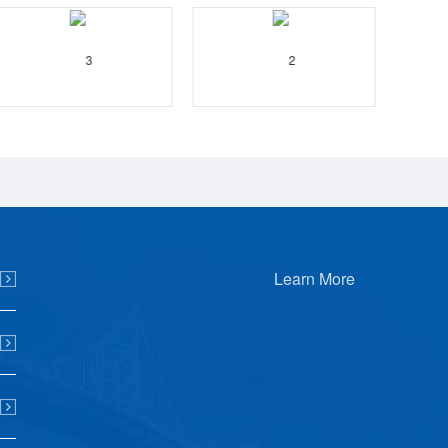
Learn More