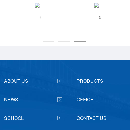
ABOUT US
PRODUCTS
NEWS
OFFICE
SCHOOL
CONTACT US