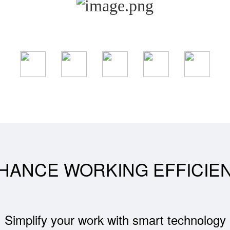
HANCE WORKING EFFICIE
Simplify your work with smart technology