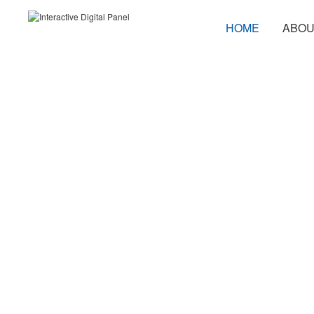
HOME
ABOU