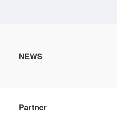
NEWS
Partner