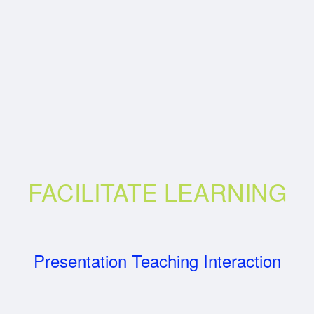
FACILITATE LEARNING
Presentation Teaching Interaction