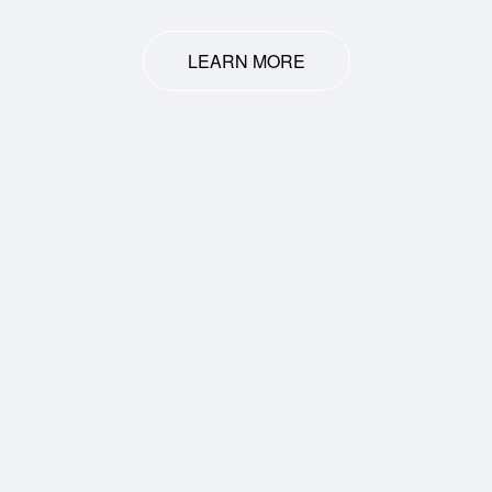
LEARN MORE