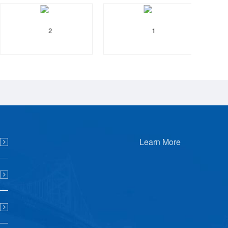
Learn More