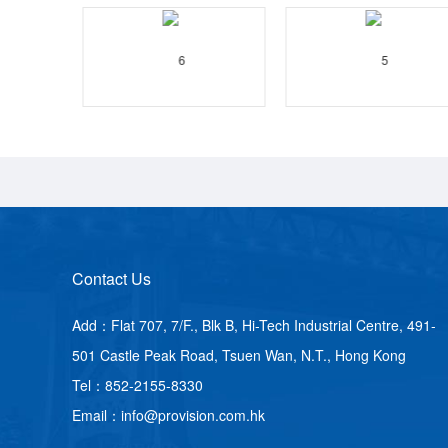
Contact Us
Add：Flat 707, 7/F., Blk B, Hi-Tech Industrial Centre, 491-
501 Castle Peak Road, Tsuen Wan, N.T., Hong Kong
Tel：852-2155-8330
Email：info@provision.com.hk