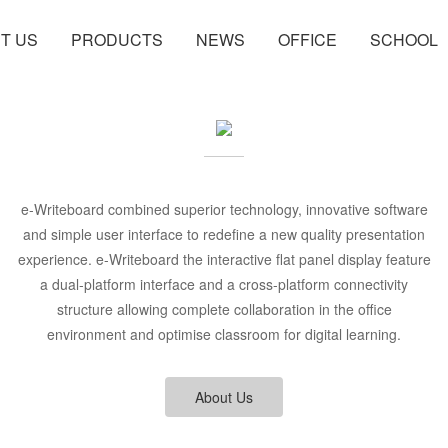
T US
PRODUCTS
NEWS
OFFICE
SCHOOL
e-Writeboard combined superior technology, innovative software
and simple user interface to redefine a new quality presentation
experience. e-Writeboard the interactive flat panel display feature
a dual-platform interface and a cross-platform connectivity
structure allowing complete collaboration in the office
environment and optimise classroom for digital learning.
About Us