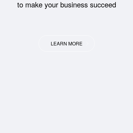
to make your business succeed
LEARN MORE