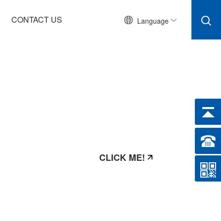
CONTACT US
Language
CLICK ME!