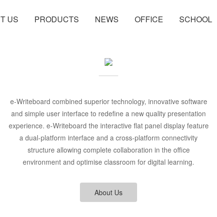
T US
PRODUCTS
NEWS
OFFICE
SCHOOL
e-Writeboard combined superior technology, innovative software
and simple user interface to redefine a new quality presentation
experience. e-Writeboard the interactive flat panel display feature
a dual-platform interface and a cross-platform connectivity
structure allowing complete collaboration in the office
environment and optimise classroom for digital learning.
About Us