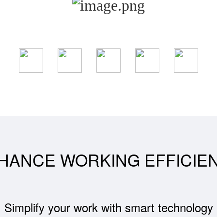
HANCE WORKING EFFICIE
Simplify your work with smart technology