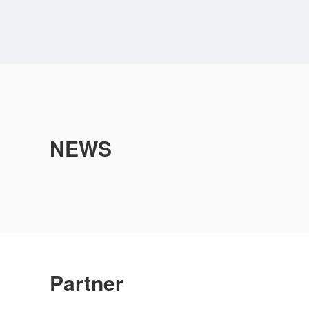
NEWS
Partner