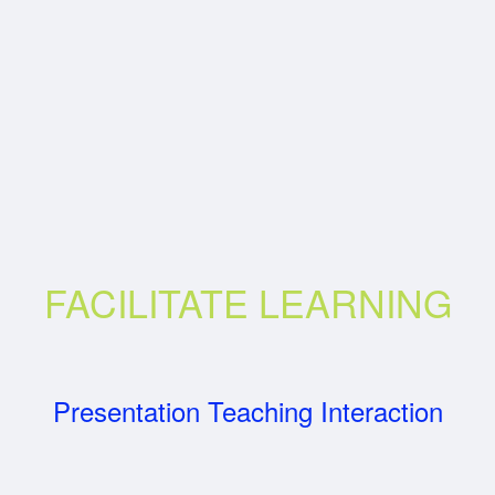
FACILITATE LEARNING
Presentation Teaching Interaction