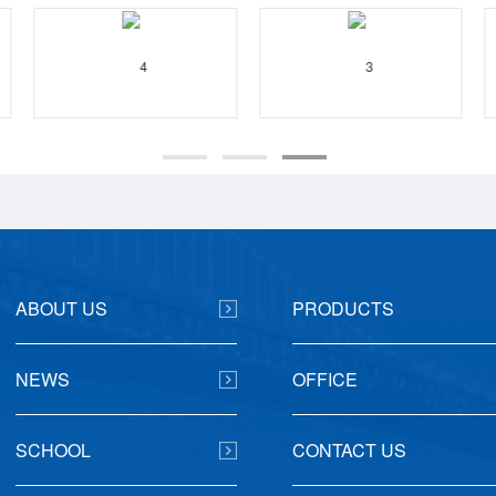
ABOUT US
PRODUCTS
NEWS
OFFICE
SCHOOL
CONTACT US