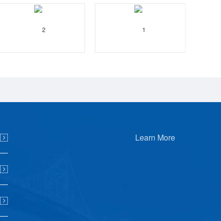
Learn More