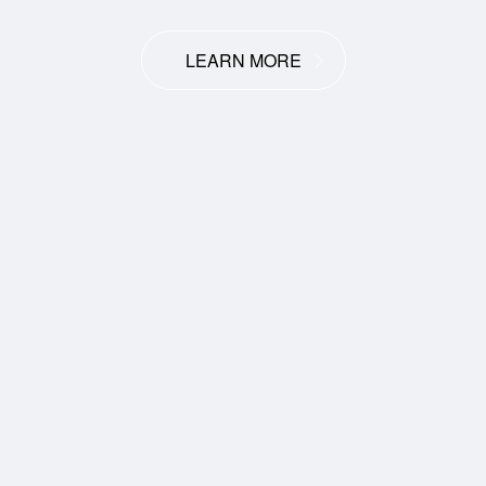
LEARN MORE