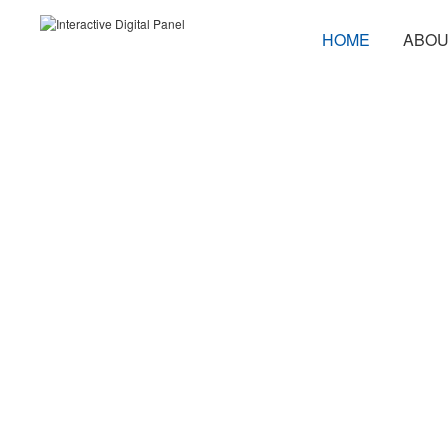
HOME
ABOU