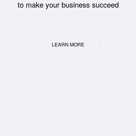
to make your business succeed
LEARN MORE