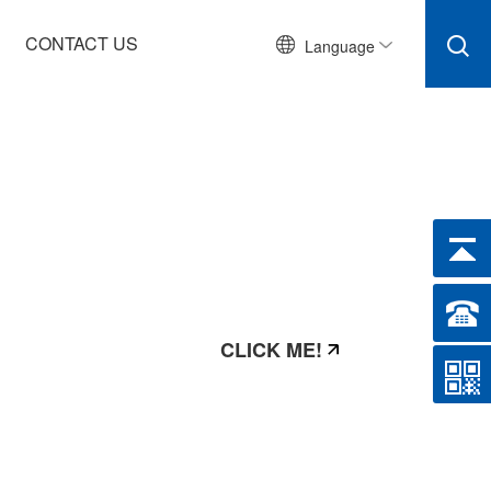
CONTACT US
Language
CLICK ME!