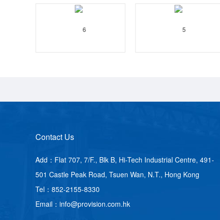
Contact Us
Add：Flat 707, 7/F., Blk B, Hi-Tech Industrial Centre, 491-
501 Castle Peak Road, Tsuen Wan, N.T., Hong Kong
Tel：852-2155-8330
Email：info@provision.com.hk