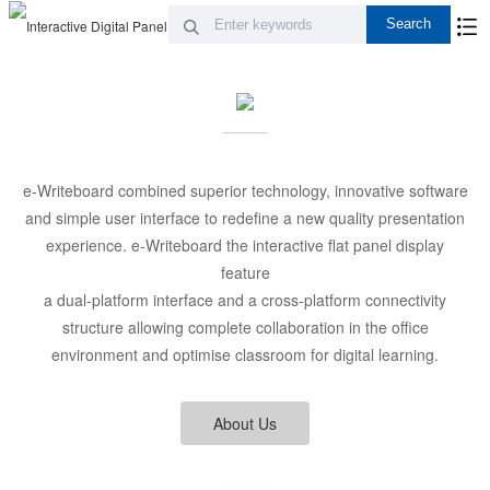
e-Writeboard combined superior technology, innovative software
and simple user interface to redefine a new quality presentation
experience. e-Writeboard the interactive flat panel display
feature
a dual-platform interface and a cross-platform connectivity
structure allowing complete collaboration in the office
environment and optimise classroom for digital learning.
About Us