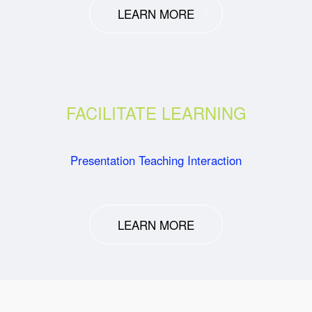
LEARN MORE
FACILITATE LEARNING
Presentation Teaching Interaction
LEARN MORE