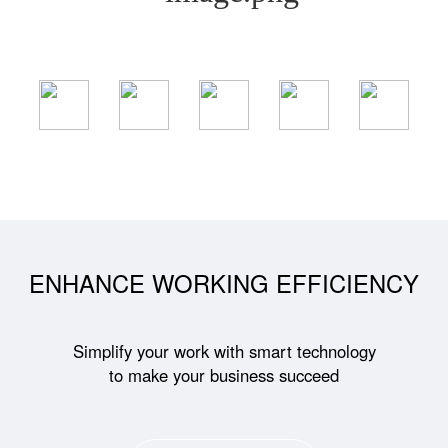
ENHANCE WORKING EFFICIENCY
Simplify your work with smart technology
to make your business succeed