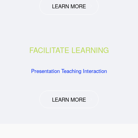
LEARN MORE
FACILITATE LEARNING
Presentation Teaching Interaction
LEARN MORE