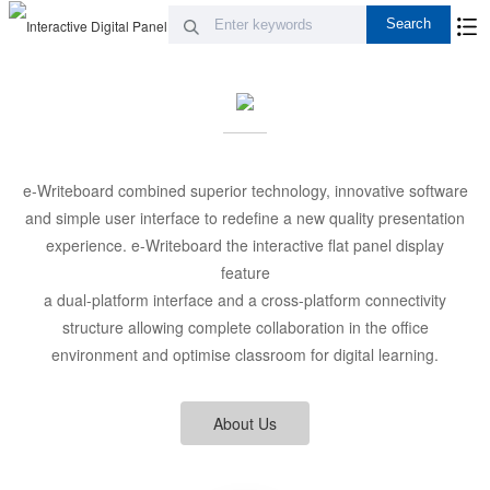
e-Writeboard combined superior technology, innovative software
and simple user interface to redefine a new quality presentation
experience. e-Writeboard the interactive flat panel display
feature
a dual-platform interface and a cross-platform connectivity
structure allowing complete collaboration in the office
environment and optimise classroom for digital learning.
About Us