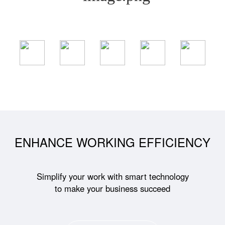
ENHANCE WORKING EFFICIENCY
Simplify your work with smart technology
to make your business succeed