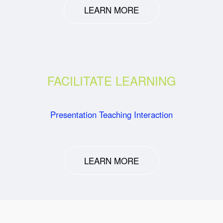
LEARN MORE
FACILITATE LEARNING
Presentation Teaching Interaction
LEARN MORE