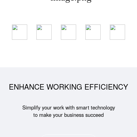
ENHANCE WORKING EFFICIENCY
Simplify your work with smart technology
to make your business succeed