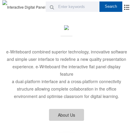
e-Writeboard combined superior technology, innovative software
and simple user interface to redefine a new quality presentation
experience. e-Writeboard the interactive flat panel display
feature
a dual-platform interface and a cross-platform connectivity
structure allowing complete collaboration in the office
environment and optimise classroom for digital learning.
About Us