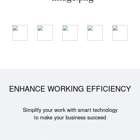
ENHANCE WORKING EFFICIENCY
Simplify your work with smart technology
to make your business succeed