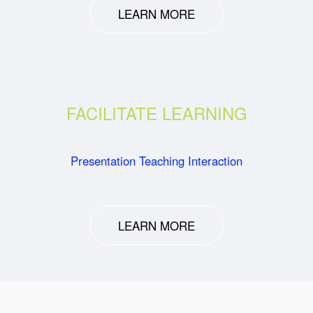
LEARN MORE
FACILITATE LEARNING
Presentation Teaching Interaction
LEARN MORE