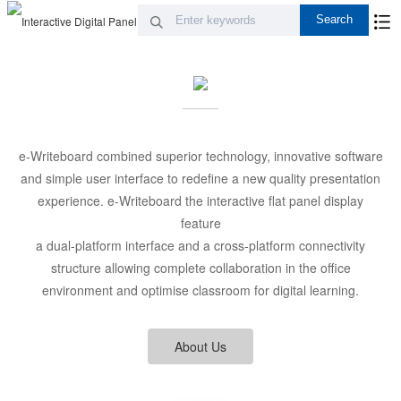
e-Writeboard combined superior technology, innovative software
and simple user interface to redefine a new quality presentation
experience. e-Writeboard the interactive flat panel display
feature
a dual-platform interface and a cross-platform connectivity
structure allowing complete collaboration in the office
environment and optimise classroom for digital learning.
About Us