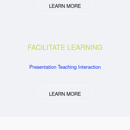
LEARN MORE
FACILITATE LEARNING
Presentation Teaching Interaction
LEARN MORE