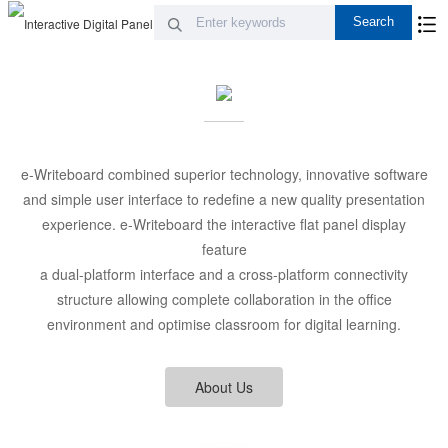
e-Writeboard combined superior technology, innovative software
and simple user interface to redefine a new quality presentation
experience. e-Writeboard the interactive flat panel display
feature
a dual-platform interface and a cross-platform connectivity
structure allowing complete collaboration in the office
environment and optimise classroom for digital learning.
About Us