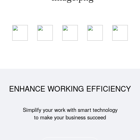
ENHANCE WORKING EFFICIENCY
Simplify your work with smart technology
to make your business succeed