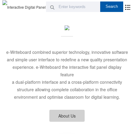
e-Writeboard combined superior technology, innovative software
and simple user interface to redefine a new quality presentation
experience. e-Writeboard the interactive flat panel display
feature
a dual-platform interface and a cross-platform connectivity
structure allowing complete collaboration in the office
environment and optimise classroom for digital learning.
About Us