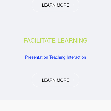
LEARN MORE
FACILITATE LEARNING
Presentation Teaching Interaction
LEARN MORE