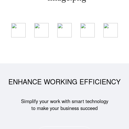
ENHANCE WORKING EFFICIENCY
Simplify your work with smart technology
to make your business succeed