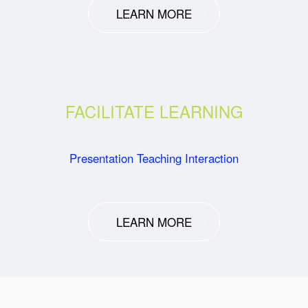
LEARN MORE
FACILITATE LEARNING
Presentation Teaching Interaction
LEARN MORE