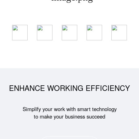
ENHANCE WORKING EFFICIENCY
Simplify your work with smart technology
to make your business succeed