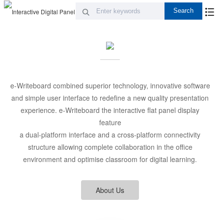
e-Writeboard combined superior technology, innovative software
and simple user interface to redefine a new quality presentation
experience. e-Writeboard the interactive flat panel display
feature
a dual-platform interface and a cross-platform connectivity
structure allowing complete collaboration in the office
environment and optimise classroom for digital learning.
About Us