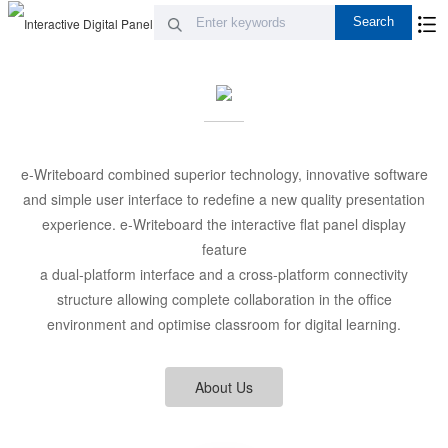
e-Writeboard combined superior technology, innovative software
and simple user interface to redefine a new quality presentation
experience. e-Writeboard the interactive flat panel display
feature
a dual-platform interface and a cross-platform connectivity
structure allowing complete collaboration in the office
environment and optimise classroom for digital learning.
About Us