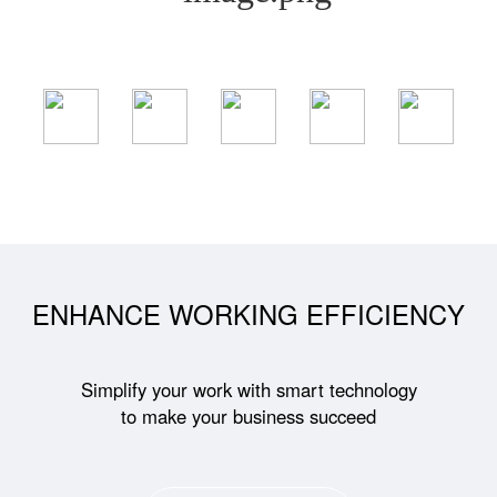
ENHANCE WORKING EFFICIENCY
Simplify your work with smart technology
to make your business succeed