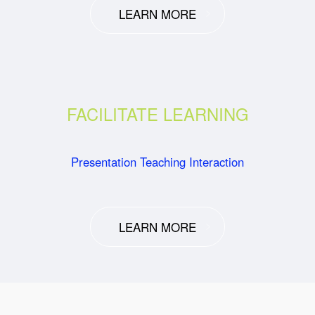
LEARN MORE
FACILITATE LEARNING
Presentation Teaching Interaction
LEARN MORE